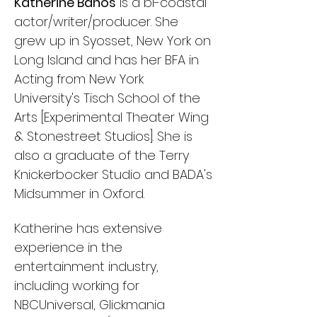
Katherine Banos
is a bi-coastal
actor/writer/producer. She
grew up in Syosset, New York on
Long Island and has her BFA in
Acting from New York
University's Tisch School of the
Arts [Experimental Theater Wing
& Stonestreet Studios].
She is
also a graduate of the Terry
Knickerbocker Studio and BADA's
Midsummer in Oxford.
Katherine has extensive
experience in the
entertainment industry,
including working for
NBCUniversal, Glickmania