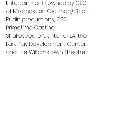
Entertainment (owned by CEO
of Miramax Jon Glickman), Scott
Rudin productions, CBS
Primetime Casting,
Shakespeare Center of LA, the
Lark Play Development Center,
and the Williamstown Theatre
Festival.
One of her proudest
accomplishments to date is
writing, producing, and starring
in her short film, RING OF FIRE. The
film was an official selection of
25 film festivals spanning
across 3 countries, 11 states,
and 23 cities. The film was