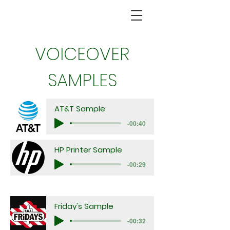
VOICEOVER
SAMPLES
AT&T Sample
-00:40
HP Printer Sample
-00:29
Friday's Sample
-00:32