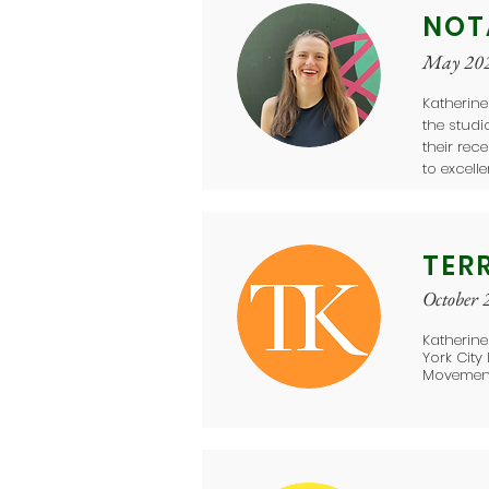
NOT
May 20
Katherine
the stud
their rec
to excell
TER
October 
Katherine
York City
Movement