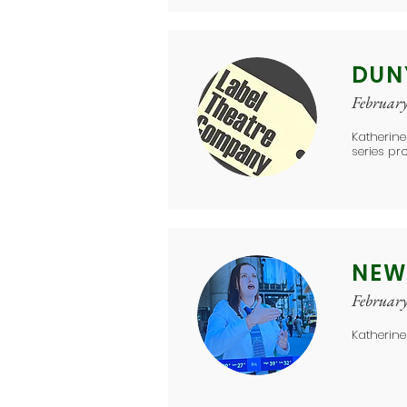
DUN
Februar
Katherine
series pr
NEW
Februar
Katherine