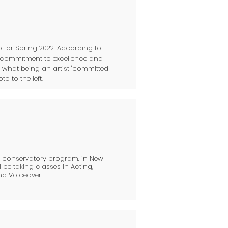
 for Spring 2022. According to
a commitment to excellence and
t what being an artist "committed
o to the left.
ar conservatory program. in New
l be taking classes in Acting,
nd Voiceover.