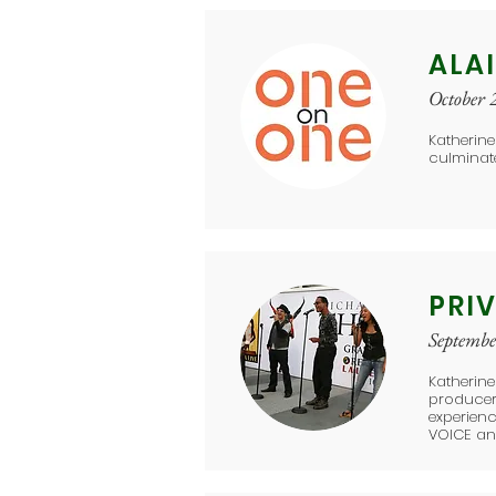
ALA
October 
Katherine
culminat
PRIV
Septemb
​Katherin
producer 
experienc
VOICE an