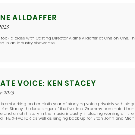
INE ALLDAFFER
2025
 took a class with Casting Director Alaine Alldaffer at One on One. T
ed in an industry showcase.
ATE VOICE: KEN STACEY
er 2025
e is embarking on her ninth year of studying voice privately with sing
Ken Stacey, the lead singer of the five time, Grammy nominated ban
e and a rich history in the music industry, including working on the
d THE X-FACTOR, as well as singing back up for Elton John and Mich