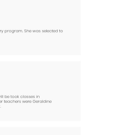
ry program. She was selected to
ill be took classes in
er teachers were Geraldine
.