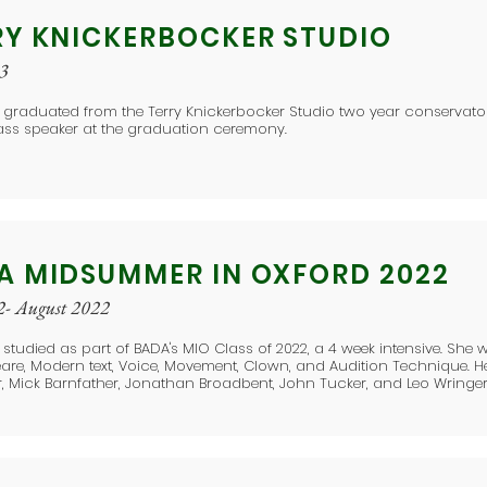
RY KNICKERBOCKER STUDIO
23
 graduated from the Terry Knickerbocker Studio two year conservato
ass speaker at the graduation ceremony.
A MIDSUMMER IN OXFORD 2022
2- August 2022
 studied as part of BADA's MIO Class of 2022, a 4 week intensive. She w
re, Modern text, Voice, Movement, Clown, and Audition Technique. H
, Mick Barnfather, Jonathan Broadbent, John Tucker, and Leo Wringer