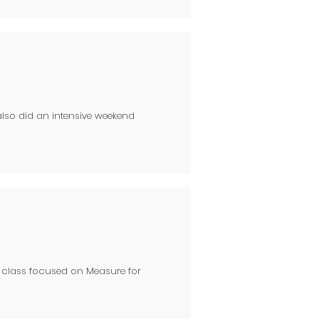
also did an intensive weekend
y class focused on Measure for