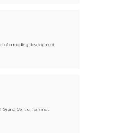
art of a reading development
of Grand Central Terminal.