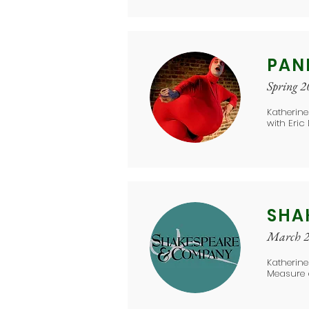
PAN
Spring 
Katherine
with Eric
SHA
March 
Katherin
Measure 