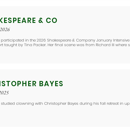
KESPEARE & CO
 2026
 participated in the 2026 Shakespeare & Company January Intensive i
rt taught by Tina Packer. Her final scene was from Richard III where s
ISTOPHER BAYES
2025
 studied clowning with Christopher Bayes during his fall retreat in up