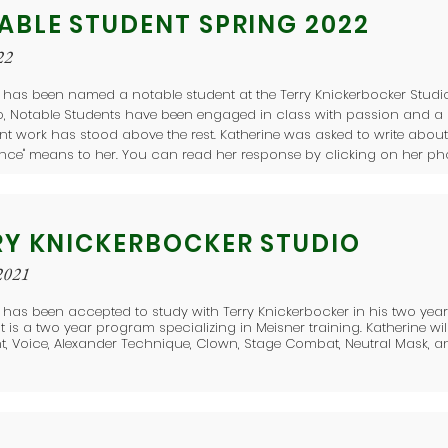
ABLE STUDENT SPRING 2022
22
 has been named a notable student at the Terry Knickerbocker Studio
io, Notable Students have been engaged in class with passion and 
ent work has stood above the rest. Katherine was asked to write abou
ence" means to her. You can read her response by clicking on her phot
RY KNICKERBOCKER STUDIO
2021
 has been accepted to study with Terry Knickerbocker in his two ye
 It is a two year program specializing in Meisner training. Katherine wil
, Voice, Alexander Technique, Clown, Stage Combat, Neutral Mask, a