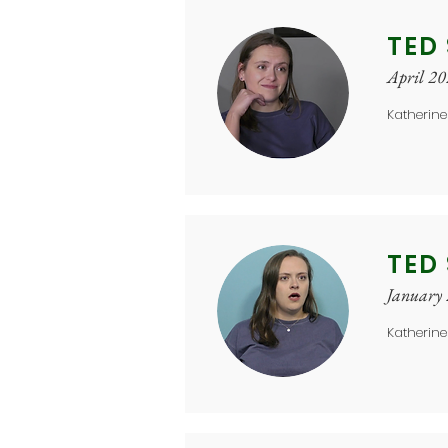
TED
April 2
Katherine
TED
January
Katherine