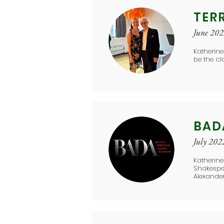
TER
June 20
Katherine
be the cl
BAD
July 202
Katherine
Shakespea
Alexander