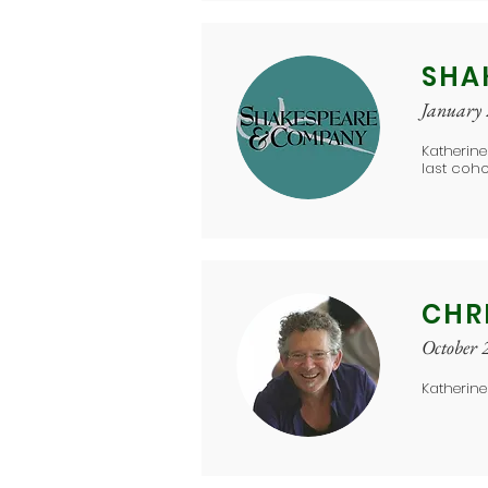
SHA
January
Katherine
last coho
CHR
October 
Katherine