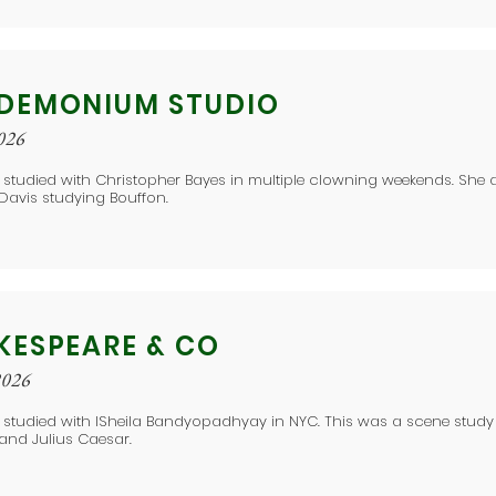
DEMONIUM STUDIO
2026
 studied with Christopher Bayes in multiple clowning weekends. She 
 Davis studying Bouffon.
KESPEARE & CO
2026
e studied with ISheila Bandyopadhyay in NYC. This was a scene stud
and Julius Caesar.