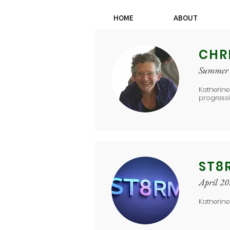
HOME
ABOUT
CHR
Summer
Katherine
progress
ST8
April 2
Katherin