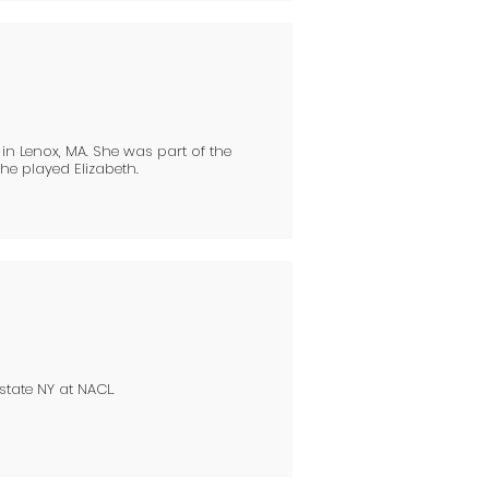
n Lenox, MA. She was part of the
he played Elizabeth.
state NY at NACL.