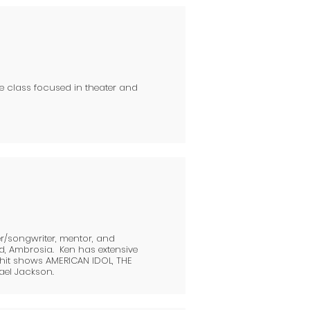
he class focused in theater and
er/songwriter, mentor, and
d, Ambrosia. Ken has extensive
 hit shows AMERICAN IDOL, THE
ael Jackson.