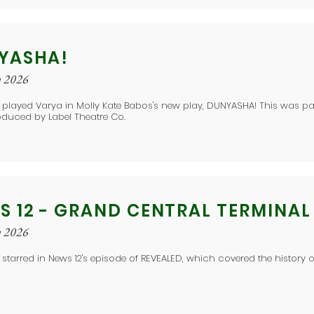
YASHA!
y 2026
 played Varya in Molly Kate Babos's new play, DUNYASHA! This was p
oduced by Label Theatre Co.
S 12 - GRAND CENTRAL TERMINAL
y 2026
 starred in News 12's episode of REVEALED, which covered the history 