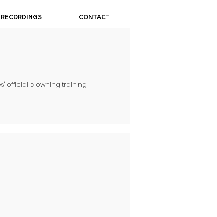
& RECORDINGS
CONTACT
s' official clowning training