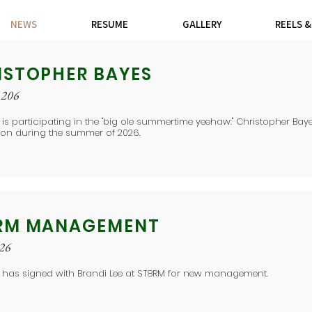
NEWS
RESUME
GALLERY
REELS 
ISTOPHER BAYES
 206
 is participating in the "big ole summertime yeehaw:" Christopher Baye
ion during the summer of 2026.
RM MANAGEMENT
026
e has signed with Brandi Lee at ST8RM for new management.