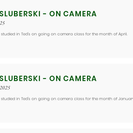
 SLUBERSKI - ON CAMERA
025
 studied in Ted's on going on camera class for the month of April.
 SLUBERSKI - ON CAMERA
 2025
 studied in Ted's on going on camera class for the month of Januar