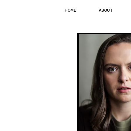
HOME
ABOUT