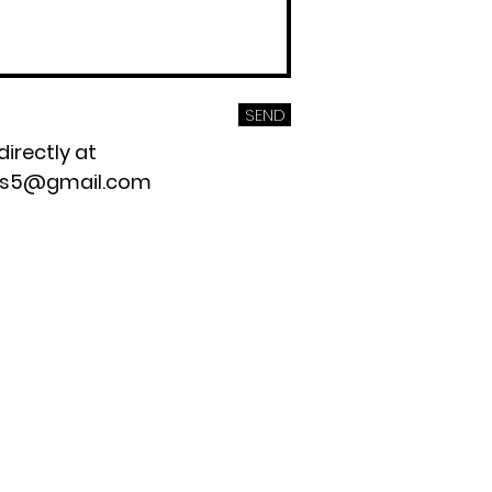
SEND
directly at
os5@gmail.com