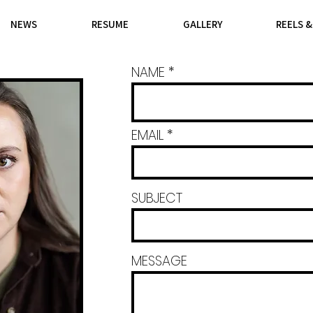
NEWS
RESUME
GALLERY
REELS 
NAME
EMAIL
SUBJECT
MESSAGE