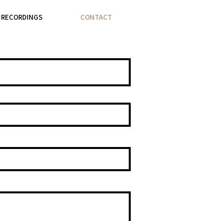
& RECORDINGS
CONTACT