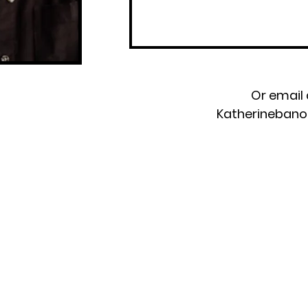
Or email 
Katherineban